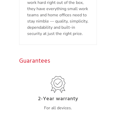
work hard right out of the box,
they have everything small work
teams and home offices need to
stay nimble — quality, simplicity,
dependability and built-in
security at just the right price.
Guarantees
2-Year warranty
For all devices.