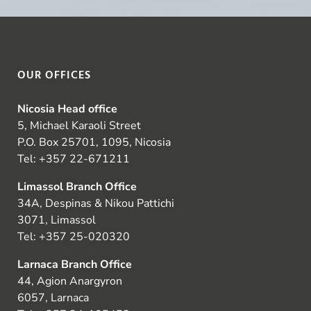
OUR OFFICES
Nicosia Head office
5, Michael Karaoli Street
P.O. Box 25701, 1095, Nicosia
Tel:
+357 22-671211
Limassol Branch Office
34A, Despinas & Nikou Pattichi
3071, Limassol
Tel:
+357 25-020320
Larnaca Branch Office
44, Agion Anargyron
6057, Larnaca