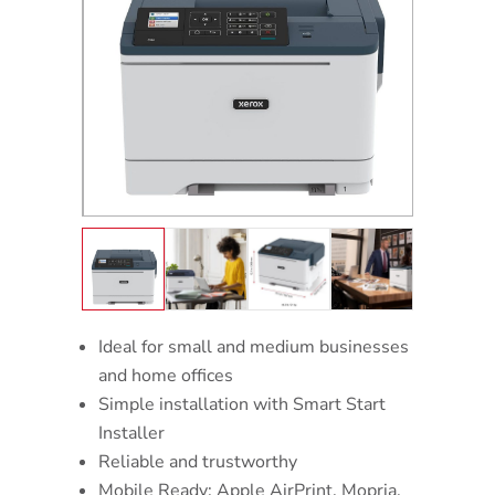
Ideal for small and medium businesses
and home offices
Simple installation with Smart Start
Installer
Reliable and trustworthy
Mobile Ready: Apple AirPrint, Mopria,