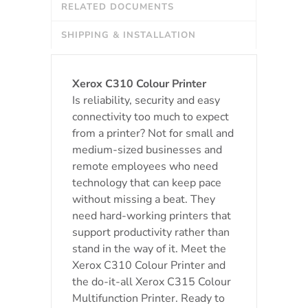
RELATED DOCUMENTS
SHIPPING & INSTALLATION
Xerox C310 Colour Printer
Is reliability, security and easy
connectivity too much to expect
from a printer? Not for small and
medium-sized businesses and
remote employees who need
technology that can keep pace
without missing a beat. They
need hard-working printers that
support productivity rather than
stand in the way of it. Meet the
Xerox C310 Colour Printer and
the do-it-all Xerox C315 Colour
Multifunction Printer. Ready to