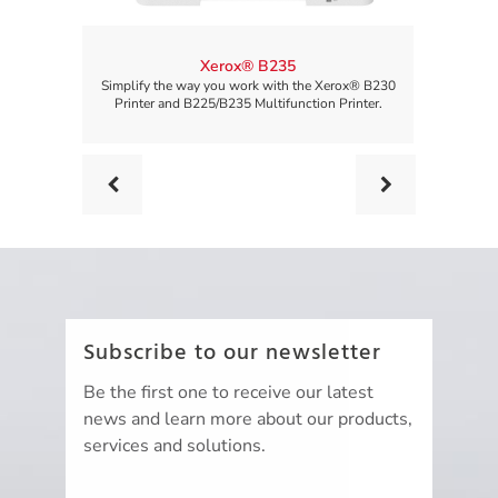
Xerox® B235
Simplify the way you work with the Xerox® B230
Simplify 
Printer and B225/B235 Multifunction Printer.
Printer 
Prev
Next
Subscribe to our newsletter
Be the first one to receive our latest
news and learn more about our products,
services and solutions.