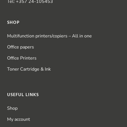
Tel:
+357 24-105453
SHOP
Multifunction printers/copiers – All in one
Office papers
Office Printers
Toner Cartridge & Ink
USEFUL LINKS
Shop
My account