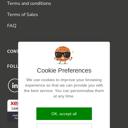
Terms and conditions
Terms of Sales
FAQ
CONTACT US
FOLLOW US
Cookie Preferences
We use cookies to improve your browsing
experience so that we can provide you with
the best service. You can personnalise them
at any time.
OK, accept all