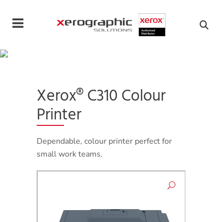
Cookies management panel
Xerox® C310 Colour
Printer
Dependable, colour printer perfect for
small work teams.