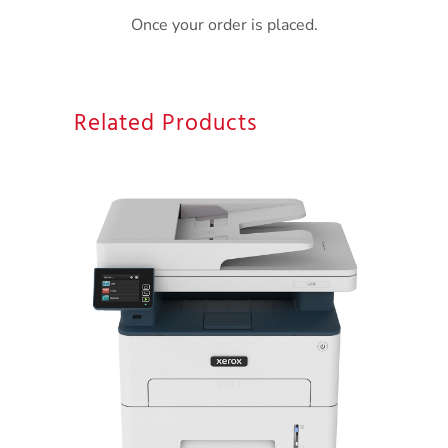
Once your order is placed.
Related Products