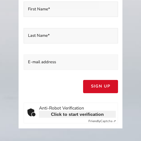
Please
leave
this
field
empty.
Anti-Robot Verification
Click to start verification
Friendly
Captcha ⇗