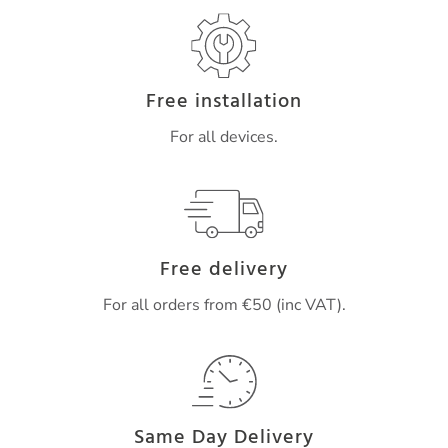
Free installation
For all devices.
Free delivery
For all orders from €50 (inc VAT).
Same Day Delivery