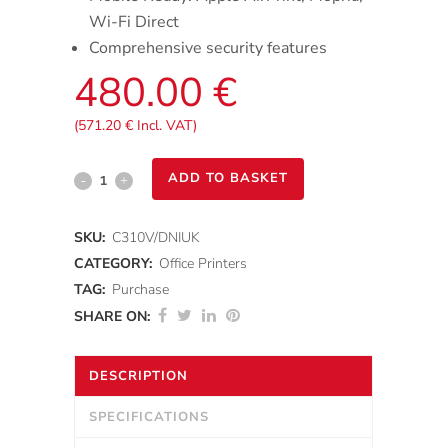
Wi-Fi Direct
Comprehensive security features
480.00
€
(
571.20
€
Incl. VAT)
Xerox®
ADD TO BASKET
C310
SKU:
C310V/DNIUK
Colour
CATEGORY:
Office Printers
Printer
TAG:
Purchase
SHARE ON:
quantity
DESCRIPTION
SPECIFICATIONS