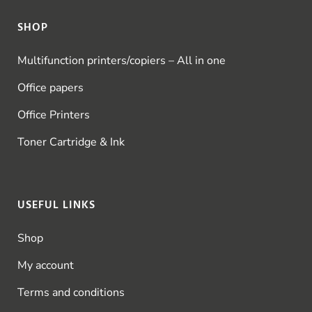
SHOP
Multifunction printers/copiers – All in one
Office papers
Office Printers
Toner Cartridge & Ink
USEFUL LINKS
Shop
My account
Terms and conditions