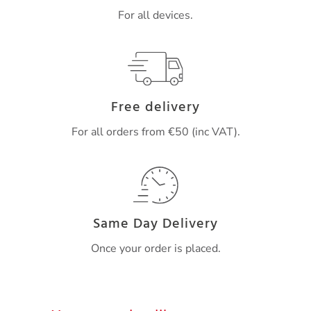
For all devices.
Free delivery
For all orders from €50 (inc VAT).
Same Day Delivery
Once your order is placed.