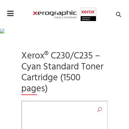
Cookies management panel
Xerox® C230/C235 –
Cyan Standard Toner
Cartridge (1500
pages)