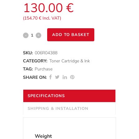
130.00
€
(
154.70
€
Incl. VAT)
Xerox®
ADD TO BASKET
C230/C235
SKU:
006R04388
-
CATEGORY:
Toner Cartridge & Ink
Cyan
TAG:
Purchase
SHARE ON:
Standard
Toner
SPECIFICATIONS
Cartridge
SHIPPING & INSTALLATION
(1500
pages)
Weight
quantity