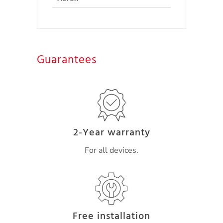
Guarantees
2-Year warranty
For all devices.
Free installation