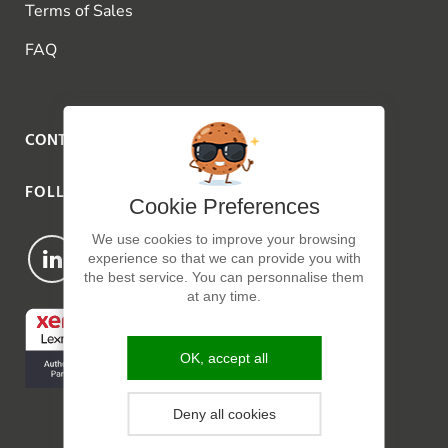
Terms of Sales
FAQ
CONTACT US
FOLLOW US
Cookie Preferences
We use cookies to improve your browsing
experience so that we can provide you with
the best service. You can personnalise them
at any time.
OK, accept all
Deny all cookies