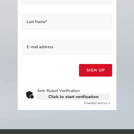
Please
leave
this
field
empty.
Anti-Robot Verification
Click to start verification
Friendly
Captcha ⇗