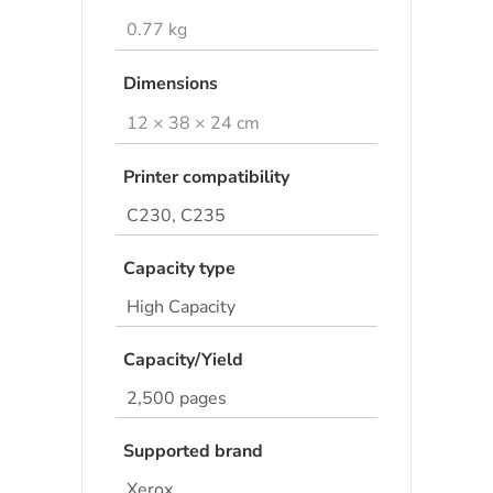
0.77 kg
Dimensions
12 × 38 × 24 cm
Printer compatibility
C230, C235
Capacity type
High Capacity
Capacity/Yield
2,500 pages
Supported brand
Xerox