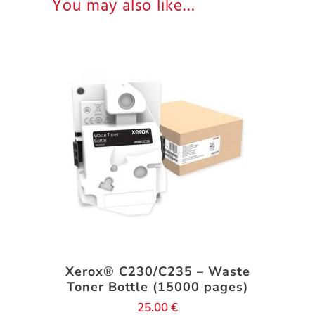
You may also like…
Xerox® C230/C235 – Waste
Toner Bottle (15000 pages)
25.00
€