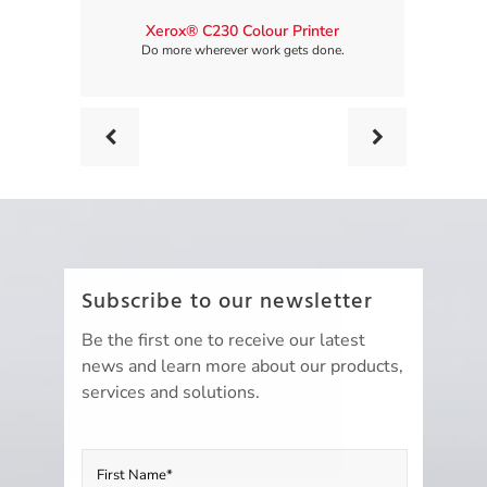
Xerox® C230 Colour Printer
Xerox® C
Do more wherever work gets done.
Do 
Prev
Next
Subscribe to our newsletter
Be the first one to receive our latest
news and learn more about our products,
services and solutions.