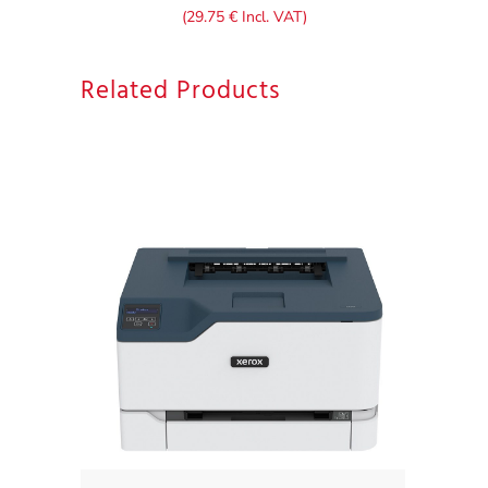
(
29.75
€
Incl. VAT)
Related Products