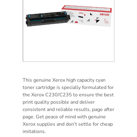
This genuine Xerox high capacity cyan
toner cartridge is specially formulated for
the Xerox C230/C235 to ensure the best
print quality possible and deliver
consistent and reliable results, page after
page. Get peace of mind with genuine
Xerox supplies and don’t settle for cheap
imitations.