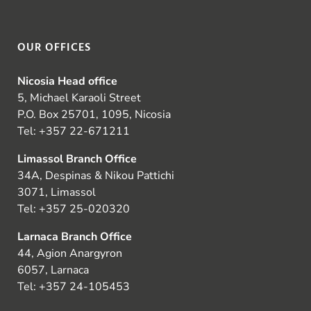
OUR OFFICES
Nicosia Head office
5, Michael Karaoli Street
P.O. Box 25701, 1095, Nicosia
Tel:
+357 22-671211
Limassol Branch Office
34A, Despinas & Nikou Pattichi
3071, Limassol
Tel:
+357 25-020320
Larnaca Branch Office
44, Agion Anargyron
6057, Larnaca
Tel:
+357 24-105453