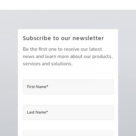
Subscribe to our newsletter
Be the first one to receive our latest
news and learn more about our products,
services and solutions.