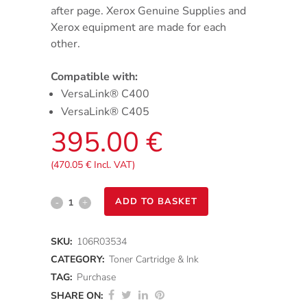
after page. Xerox Genuine Supplies and
Xerox equipment are made for each
other.
Compatible with:
VersaLink® C400
VersaLink® C405
395.00
€
(
470.05
€
Incl. VAT)
VersaLink
ADD TO BASKET
C400/C405
SKU:
106R03534
-
CATEGORY:
Toner Cartridge & Ink
Cyan
TAG:
Purchase
SHARE ON:
Extra