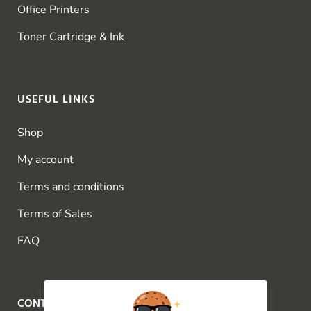
Office Printers
Toner Cartridge & Ink
USEFUL LINKS
Shop
My account
Terms and conditions
Terms of Sales
FAQ
CONTACT US