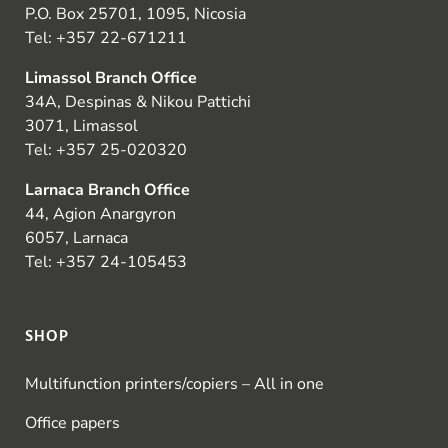
P.O. Box 25701, 1095, Nicosia
Tel:
+357 22-671211
Limassol Branch Office
34A, Despinas & Nikou Pattichi
3071, Limassol
Tel:
+357 25-020320
Larnaca Branch Office
44, Agion Anargyron
6057, Larnaca
Tel:
+357 24-105453
SHOP
Multifunction printers/copiers – All in one
Office papers