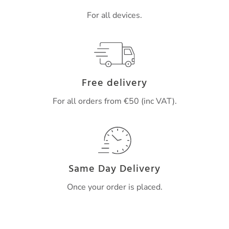
For all devices.
Free delivery
For all orders from €50 (inc VAT).
Same Day Delivery
Once your order is placed.