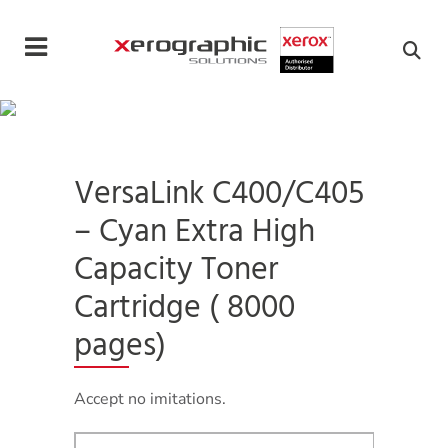
Cookies management panel
VersaLink C400/C405
– Cyan Extra High
Capacity Toner
Cartridge ( 8000
pages)
Accept no imitations.