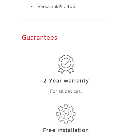
VersaLink® C405
Guarantees
2-Year warranty
For all devices.
Free installation