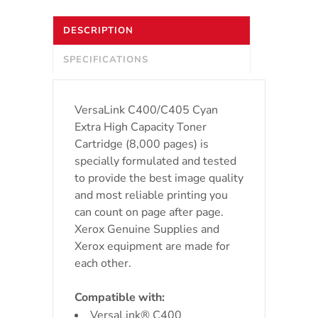
High
DESCRIPTION
Capacity
SPECIFICATIONS
Toner
Cartridge
VersaLink C400/C405 Cyan
(
Extra High Capacity Toner
Cartridge (8,000 pages) is
8000
specially formulated and tested
to provide the best image quality
pages)
and most reliable printing you
quantity
can count on page after page.
Xerox Genuine Supplies and
Xerox equipment are made for
each other.
Compatible with:
VersaLink® C400