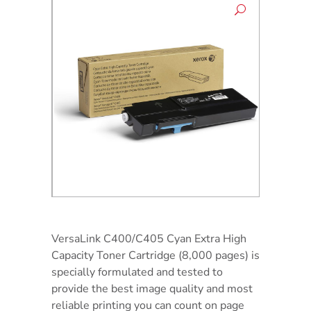
VersaLink C400/C405 Cyan Extra High
Capacity Toner Cartridge (8,000 pages) is
specially formulated and tested to
provide the best image quality and most
reliable printing you can count on page