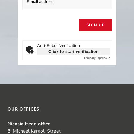
Please
leave
this
field
empty.
Anti-Robot Verification
Click to start verification
Friendly
Captcha ⇗
OUR OFFICES
Nicosia Head office
5, Michael Karaoli Street